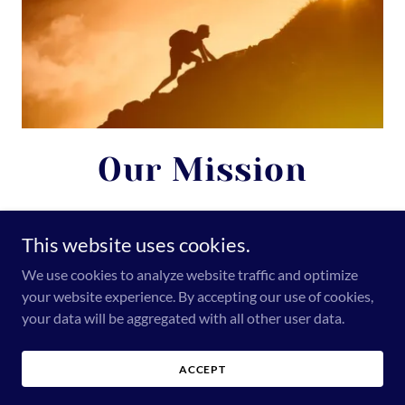
Our Mission
At Revival Healthcare, a leading healthcare solutions provider in
India, our mission is to empower healthcare providers with
This website uses cookies.
innovative, reliable, and high-quality medical solutions—from
surgical implants to hospital essentials—so they can deliver safe,
We use cookies to analyze website traffic and optimize
efficient, and compassionate care to every patient. Stay tuned, as
your website experience. By accepting our use of cookies,
more exciting developments are coming soon.
your data will be aggregated with all other user data.
ACCEPT