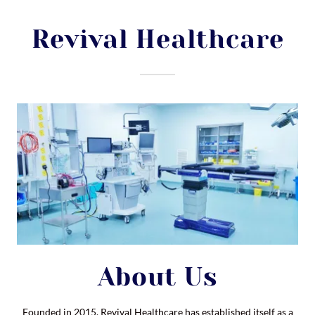
Revival Healthcare
About Us
Founded in 2015, Revival Healthcare has established itself as a