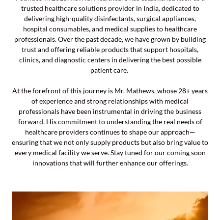
trusted healthcare solutions provider in India, dedicated to
delivering high-quality disinfectants, surgical appliances,
hospital consumables, and medical supplies to healthcare
professionals. Over the past decade, we have grown by building
trust and offering reliable products that support hospitals,
clinics, and diagnostic centers in delivering the best possible
patient care.
At the forefront of this journey is Mr. Mathews, whose 28+ years
of experience and strong relationships with medical
professionals have been instrumental in driving the business
forward. His commitment to understanding the real needs of
healthcare providers continues to shape our approach—
ensuring that we not only supply products but also bring value to
every medical facility we serve. Stay tuned for our coming soon
innovations that will further enhance our offerings.